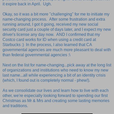
it expire back in April. Ugh.
Okay, so it was a bit more "challenging" for me to initiate my
name-changing process. After some frustration and extra
running around, I got it going, received my new social
security card just a couple of days later, and I expect my new
driver's license any day now. AND I confirmed that my
Costco card works for ID when using a credit card at
Starbucks :) In the process, I also learned that CA
governmental agencies are much more pleasant to deal with
than federal governmental agencies :\
Next on the list for name-changing...pick away at the long list
of organizations and institutions who need to know my new
last name...all while experiencing a bit of an identity crisis
(which, I found out is completely normal - phew!).
As we consolidate our lives and learn how to live with each
other, we're especially looking forward to spending our first
Christmas as Mr & Mrs and creating some lasting memories
and traditions.