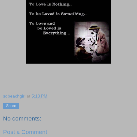
sdbeachgirl
at
5:13 PM
Share
No comments:
Post a Comment