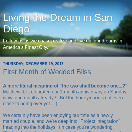
Living the Dream in San
Diego
Follow us as we chase, realize and live out our dreams in
America's Finest City.
THURSDAY, DECEMBER 19, 2013
First Month of Wedded Bliss
A more literal meaning of "the two shall become one...?"
Matthew & I celebrated our 1-month anniversary on Sunday -
wow, one month already?! But the honeymoon's not even
close to being over yet... ;)
We certainly have been enjoying our time as a newly
married couple, and we're deep into "Project Integration"
heading into the holidays. (In case you're wondering,