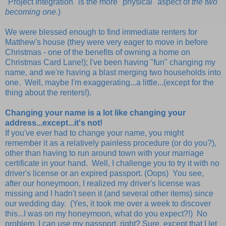
"Project Integration" is the more "physical" aspect of
the two
becoming one
.)
We were blessed enough to find immediate renters for
Matthew's house (they were very eager to move in before
Christmas - one of the benefits of owning a home on
Christmas Card Lane!); I've been having "fun" changing my
name, and we're having a blast merging two households into
one. Well, maybe I'm exaggerating...a little...(except for the
thing about the renters!).
Changing your name is a lot like changing your
address...except...it's not!
If you've ever had to change your name, you might
remember it as a relatively painless procedure (or do you?),
other than having to run around town with your marriage
certificate in your hand. Well, I challenge you to try it with no
driver's license or an expired passport. (Oops) You see,
after our honeymoon, I realized my driver's license was
missing and I hadn't seen it (and several other items) since
our wedding day. (Yes, it took me over a week to discover
this...I was on my honeymoon, what do you expect?!) No
problem, I can use my passport, right? Sure, except that I let