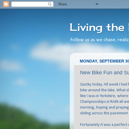
Living the
Follow us as we chase, realiz
MONDAY, SEPTEMBER 30
New Bike Fun and S
Quicky today. All week I had
bike around the lake. What do
like I was in Yorkshire, wher
Championships in RAIN all wee
morning, hoping and praying
sliding across the pavement
Fortunately it was a perfect d