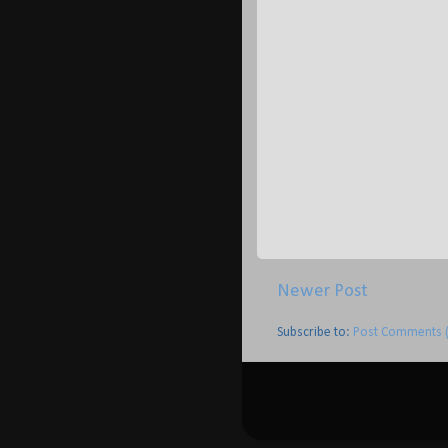
Newer Post
Subscribe to:
Post Comments 