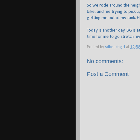
So we rode around the neigh
bike, and me trying to pick
getting me out of my funk. H
Today is another day. BG is at
time for me to go stretch my
Posted by
sdbeachgirl
at
12:5
No comments:
Post a Comment