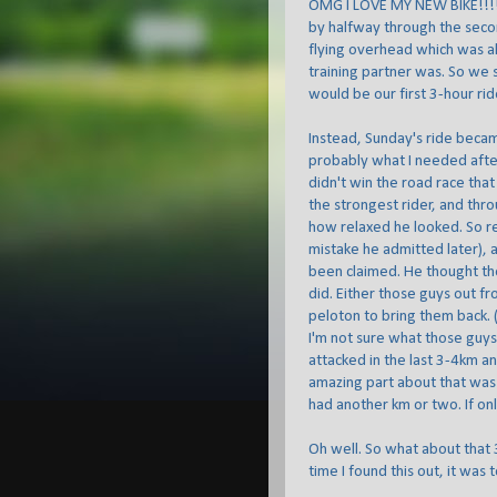
OMG I LOVE MY NEW BIKE!!!! W
by halfway through the seco
flying overhead which was als
training partner was. So we 
would be our first 3-hour rid
Instead, Sunday's ride becam
probably what I needed afte
didn't win the road race tha
the strongest rider, and thr
how relaxed he looked. So rel
mistake he admitted later), 
been claimed. He thought the
did. Either those guys out fr
peloton to bring them back. (
I'm not sure what those guy
attacked in the last 3-4km an
amazing part about that was
had another km or two. If only
Oh well. So what about that 3
time I found this out, it was