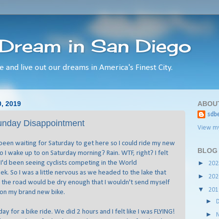
 Dream in San Diego
e and live out our dreams in America's Finest City.
, 2019
ABOU
sdbe
unday Disappointment
View my
 been waiting for Saturday to get here so I could ride my new
BLOG
 I wake up to on Saturday morning? Rain. WTF, right? I felt
e I'd been seeing cyclists competing in the World
►
20
k. So I was a little nervous as we headed to the lake that
►
20
 the road would be dry enough that I wouldn't send myself
▼
20
 on my brand new bike.
►
ay for a bike ride. We did 2 hours and I felt like I was FLYING!
►