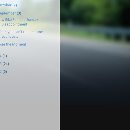
October
(2)
September
(3)
ew Bike Fun and Sunday
Disappointment
hen you can't ride the one
you love...
eize the Moment
14
(1)
13
(24)
12
(6)