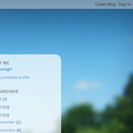
T ME
achgirl
 complete profile
 ARCHIVE
25
(2)
20
(10)
19
(10)
December
(1)
November
(4)