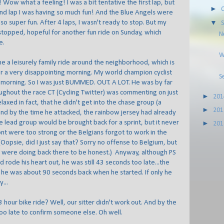
ow what a feeling! I was a bit tentative the first lap, but
►
nd lap I was having so much fun! And the Blue Angels were
o super fun. After 4 laps, I wasn't ready to stop. But my
▼
stopped, hopeful for another fun ride on Sunday, which
N
e.
W
e a leisurely family ride around the neighborhood, which is
r a very disappointing morning. My world champion cyclist
S
t morning. So I was just BUMMED. OUT. A LOT. He was by far
oughout the race CT (Cycling Twitter) was commenting on just
►
20
axed in fact, that he didn't get into the chase group (a
►
20
and by the time he attacked, the rainbow jersey had already
 lead group would be brought back for a sprint, but it never
►
20
ont were too strong or the Belgians forgot to work in the
Oopsie, did I just say that? Sorry no offense to Belgium, but
s were doing back there to be honest.) Anyway, although PS
d rode his heart out, he was still 43 seconds too late...the
 he was about 90 seconds back when he started. If only he
...
 hour bike ride? Well, our sitter didn't work out. And by the
 too late to confirm someone else. Oh well.