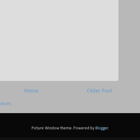
Home
Older Post
(Atom)
Picture Window theme. Powered by
Blogger
.