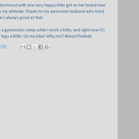
borhood with one very happy little girl on her brand new
 up my attitude. Thanks to my awesome husband who tried
e's always good at that.
 a gymnastics camp while I work a little, and right now it's
 legs a little. On my bike! Why not? #SeizeTheRide
8 PM