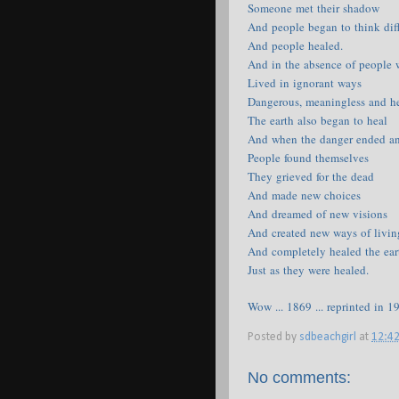
Someone met their shadow
And people began to think dif
And people healed.
And in the absence of people
Lived in ignorant ways
Dangerous, meaningless and he
The earth also began to heal
And when the danger ended a
People found themselves
They grieved for the dead
And made new choices
And dreamed of new visions
And created new ways of livin
And completely healed the ear
Just as they were healed.
Wow ... 1869 ... reprinted in 1
Posted by
sdbeachgirl
at
12:4
No comments: