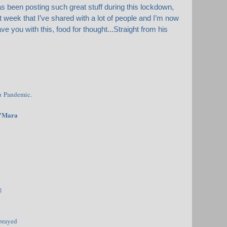
 been posting such great stuff during this lockdown,
week that I’ve shared with a lot of people and I’m now
eave you with this, food for thought...Straight from his
u Pandemic.
O'Mara
g
prayed