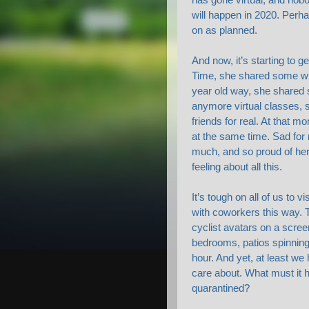
will happen in 2020. Perh
on as planned.
And now, it’s starting to g
Time, she shared some wi
year old way, she shared 
anymore virtual classes, 
friends for real. At that 
at the same time. Sad for 
much, and so proud of her
feeling about all this.
It’s tough on all of us to 
with coworkers this way. T
cyclist avatars on a scree
bedrooms, patios spinning
hour. And yet, at least we 
care about. What must it 
quarantined?