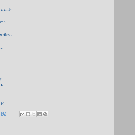
ferently
 who
artless,
nd
g
th
919
2 PM