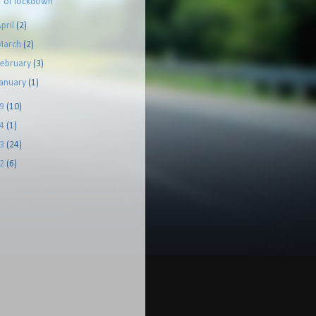
of lockdown
pril
(2)
March
(2)
February
(3)
January
(1)
19
(10)
14
(1)
13
(24)
12
(6)