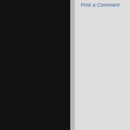
Post a Comment