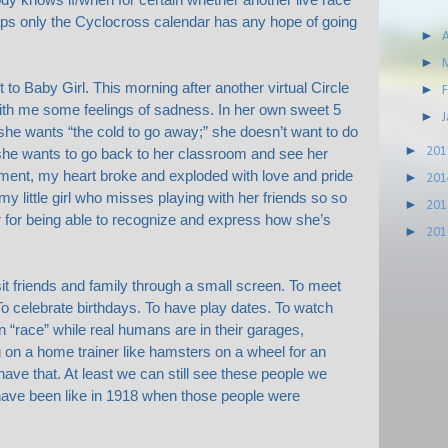
aps only the Cyclocross calendar has any hope of going
►
A
►
et to Baby Girl. This morning after another virtual Circle
►
th me some feelings of sadness. In her own sweet 5
►
she wants “the cold to go away;” she doesn’t want to do
►
20
she wants to go back to her classroom and see her
moment, my heart broke and exploded with love and pride
►
20
my little girl who misses playing with her friends so so
►
20
 for being able to recognize and express how she’s
►
20
visit friends and family through a small screen. To meet
o celebrate birthdays. To have play dates. To watch
n “race” while real humans are in their garages,
 on a home trainer like hamsters on a wheel for an
have that. At least we can still see these people we
have been like in 1918 when those people were