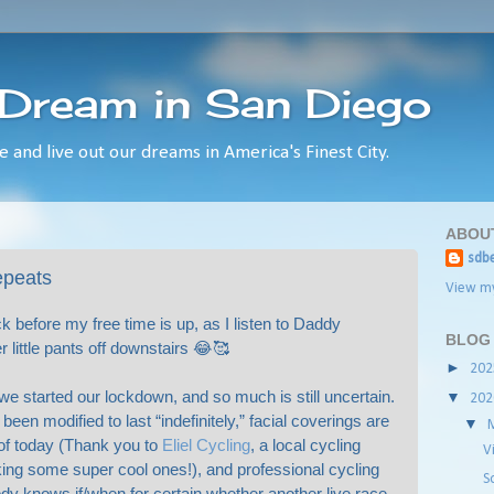
 Dream in San Diego
e and live out our dreams in America's Finest City.
ABOU
sdbe
repeats
View my
ck before my free time is up, as I listen to Daddy
BLOG
 little pants off downstairs 😂🥰
►
20
we started our lockdown, and so much is still uncertain.
▼
20
een modified to last “indefinitely,” facial coverings are
▼
of today (Thank you to
Eliel Cycling
, a local cycling
V
ing some super cool ones!), and professional cycling
S
dy knows if/when for certain whether another live race