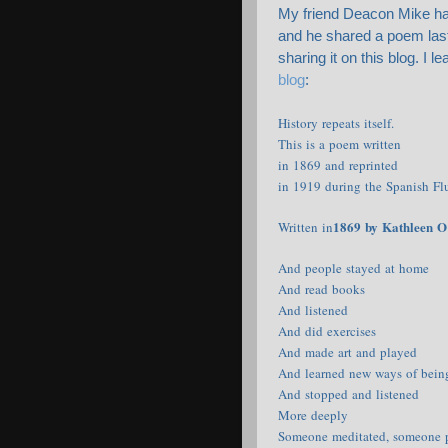
My friend Deacon Mike has
and he shared a poem last 
sharing it on this blog. I l
blog
:
History repeats itself.
This is a poem written
in 1869 and reprinted
in 1919 during the Spanish Fl
1869 by Kathleen 
Written in
And people stayed at home
And read books
And listened
And did exercises
And made art and played
And learned new ways of bein
And stopped and listened
More deeply
Someone meditated, someone 