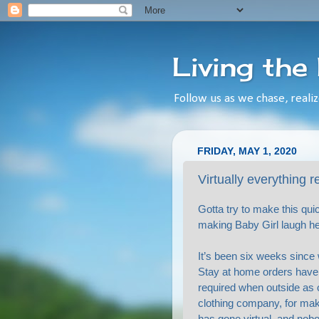
Living the
Follow us as we chase, realiz
FRIDAY, MAY 1, 2020
Virtually everything 
Gotta try to make this qui
making Baby Girl laugh her
It’s been six weeks since 
Stay at home orders have b
required when outside as 
clothing company, for mak
has gone virtual, and nobo