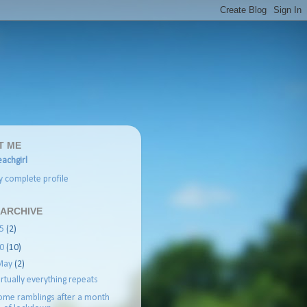
T ME
achgirl
 complete profile
 ARCHIVE
25
(2)
20
(10)
May
(2)
irtually everything repeats
ome ramblings after a month